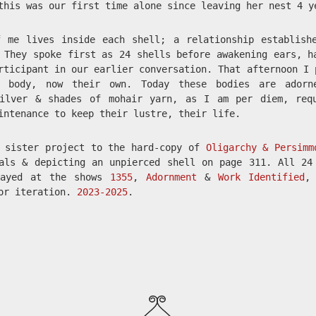
this was our first time alone since leaving her nest 4 y
f me lives inside each shell; a relationship establish
 They spoke first as 24 shells before awakening ears, h
rticipant in our earlier conversation. That afternoon I 
 body, now their own. Today these bodies are adorn
silver & shades of mohair yarn, as I am per diem, req
intenance to keep their lustre, their life.
a sister project to the hard-copy of
Oligarchy & Persimm
als & depicting an unpierced shell on page 311. All 24
layed at the shows
1355
,
Adornment
&
Work Identified
,
ior iteration.
2023-2025
.