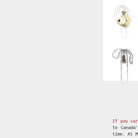
If you car
to Canada
time. At M