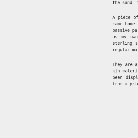
the sand——
A piece o
came home.
passive pa
as my own
sterling 
regular ma
They are 
kin materi
been disp
from a pr