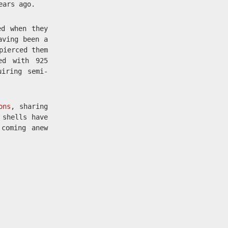
ears ago.
ed when they
aving been a
pierced them
ed with 925
uiring semi-
ons
, sharing
 shells have
 coming anew