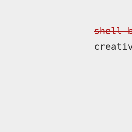
shell 
creati