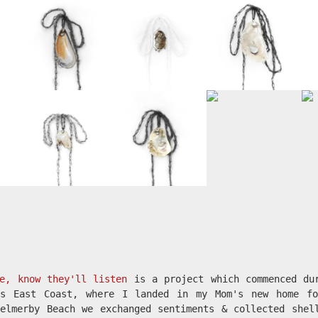
e, know they'll listen
is a project which commenced du
's East Coast, where I landed in my Mom's new home fo
elmerby Beach we exchanged sentiments & collected shel