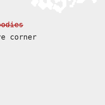
bodies
ve corner