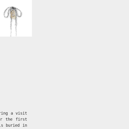
ring a visit
r the first
ls buried in